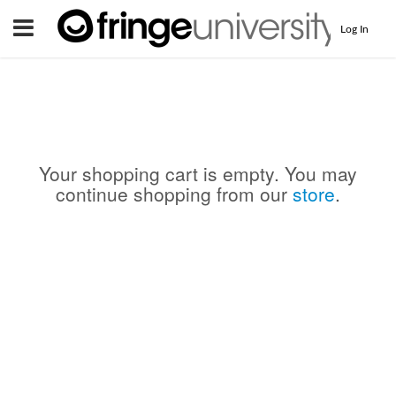
Menu
Log In
Your shopping cart is empty. You may
continue shopping from our
store
.