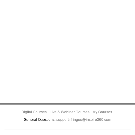
Digital Courses
Live & Webinar Courses
My Courses
General Questions:
support+fringeu@inspire360.com