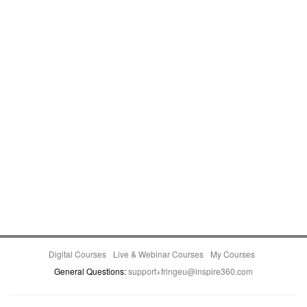
Digital Courses
Live & Webinar Courses
My Courses
General Questions:
support+fringeu@inspire360.com