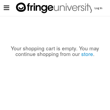
Menu
Log In
Your shopping cart is empty. You may
continue shopping from our
store
.